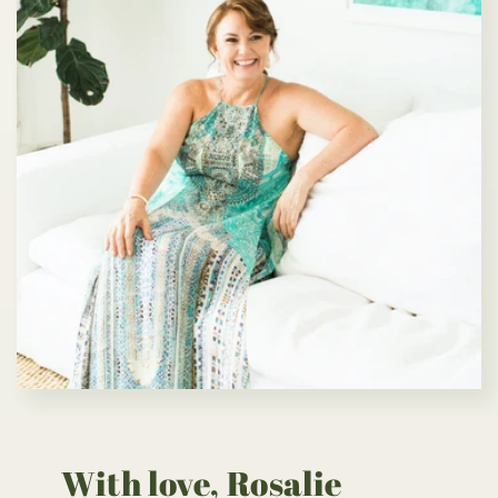
With love, Rosalie