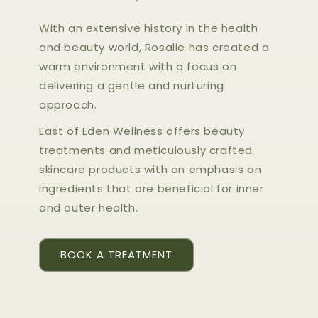
With an extensive history in the health
and beauty world, Rosalie has created a
warm environment with a focus on
delivering a gentle and nurturing
approach.
East of Eden Wellness offers beauty
treatments and meticulously crafted
skincare products with an emphasis on
ingredients that are beneficial for inner
and outer health.
BOOK A TREATMENT