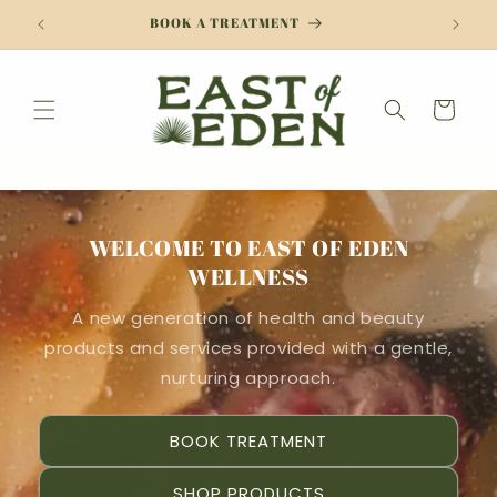
Skip to
BOOK A TREATMENT
content
Cart
WELCOME TO EAST OF EDEN
WELLNESS
A new generation of health and beauty
products and services provided with a gentle,
nurturing approach.
BOOK TREATMENT
SHOP PRODUCTS