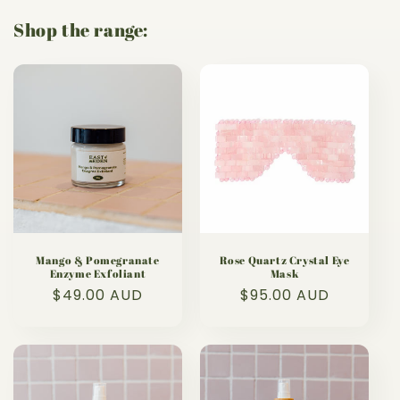
Shop the range:
Mango & Pomegranate
Rose Quartz Crystal Eye
Enzyme Exfoliant
Mask
Regular
$49.00 AUD
Regular
$95.00 AUD
price
price