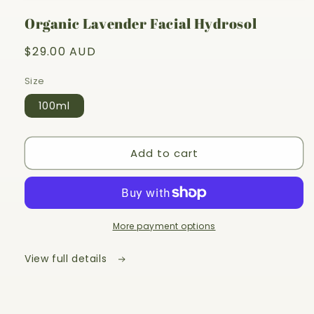
1
in
Organic Lavender Facial Hydrosol
modal
Regular
$29.00 AUD
price
Size
100ml
Add to cart
More payment options
View full details