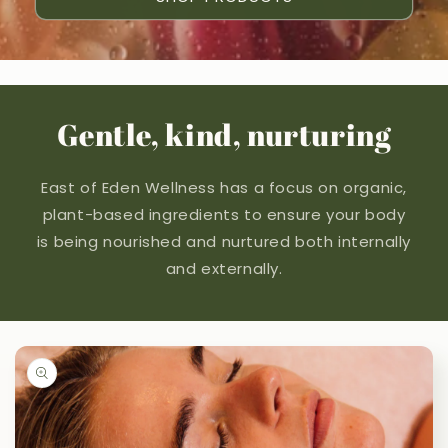
Gentle, kind, nurturing
East of Eden Wellness has a focus on organic,
plant-based ingredients to ensure your body
is being nourished and nurtured both internally
and externally.